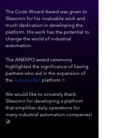
The Code Wizard Award was given to 
Sławomir for his invaluable work and 
much dedication in developing the 
platform. His work has the potential to 
change the world of industrial 
automation.
The ANEXPO award ceremony 
highlighted the significance of having 
partners who aid in the expansion of 
the
Automa.Net
 platform.✨
We would like to sincerely thank 
Sławomir for developing a platform 
that simplifies daily operations for 
many industrial automation companies!
🤝