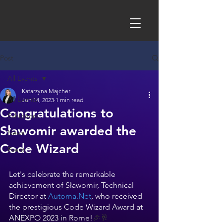
Post
All Events
Katarzyna Majcher
All Events
Jun 14, 2023
1 min read
Congratulations to
Exhibitors
Sławomir awarded the
News
Code Wizard
Event
Let's celebrate the remarkable 
achievement of Sławomir, Technical 
Director at 
Automa.Net
, who received 
the prestigious Code Wizard Award at 
ANEXPO 2023 in Rome!
🎉🥂