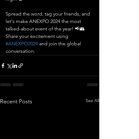
Spread the word, tag your friends, and 
let's make ANEXPO 2024 the most 
talked-about event of the year! 📢👥 
Share your excitement using 
#ANEXPO2024
 and join the global 
conversation.
See All
Recent Posts