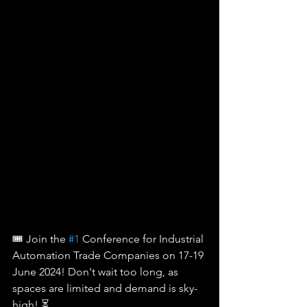
🎟️ Join the 
#1
 Conference for Industrial 
Automation Trade Companies on 17-19 
June 2024! Don't wait too long, as 
spaces are limited and demand is sky-
high! ⏳