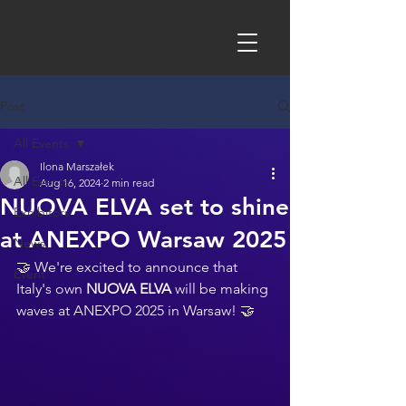
Post
All Events
Ilona Marszałek
All Events
Aug 16, 2024
2 min read
NUOVA ELVA set to shine
Exhibitors
at ANEXPO Warsaw 2025
News
🤝 We're excited to announce that 
Event
Italy's own 
NUOVA ELVA 
will be making 
waves at 
ANEXPO 2025 
in Warsaw! 🤝