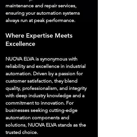
maintenance and repair services, 
ensuring your automation systems 
always run at peak performance.
Where Expertise Meets 
Excellence
NUOVA ELVA
 is synonymous with 
reliability and excellence in industrial 
automation. Driven by a passion for 
customer satisfaction, they blend 
quality, professionalism, and integrity 
with deep industry knowledge and a 
commitment to innovation. For 
businesses seeking cutting-edge 
automation components and 
solutions, 
NUOVA ELVA
 stands as the 
trusted choice.