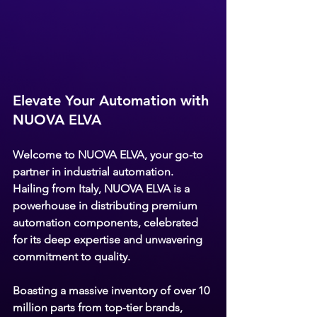
Elevate Your Automation with 
NUOVA ELVA
Welcome to 
NUOVA ELVA,
 your go-to 
partner in industrial automation. 
Hailing from Italy, NUOVA ELVA is a 
powerhouse in distributing premium 
automation components, celebrated 
for its deep expertise and unwavering 
commitment to quality.
Boasting a massive inventory of over 10 
million parts from top-tier brands, 