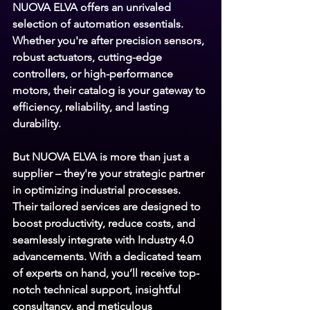
NUOVA ELVA 
offers an unrivaled 
selection of automation essentials. 
Whether you're after precision sensors, 
robust actuators, cutting-edge 
controllers, or high-performance 
motors, their catalog is your gateway to 
efficiency, reliability, and lasting 
durability.
But 
NUOVA ELVA 
is more than just a 
supplier – they're your strategic partner 
in optimizing industrial processes. 
Their tailored services are designed to 
boost productivity, reduce costs, and 
seamlessly integrate with Industry 4.0 
advancements. With a dedicated team 
of experts on hand, you’ll receive top-
notch technical support, insightful 
consultancy, and meticulous 