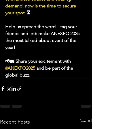
demand, now is the time to secure 
your spot.
 ⏳
Help us spread the word—tag your 
friends and let’s make 
ANEXPO 2025
the most talked-about event of the 
year! 
📢👥 Share your excitement with 
#ANEXPO2025
and be part of the 
global buzz.
See All
Recent Posts