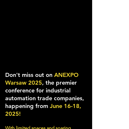
Don't miss out on 
ANEXPO 
Warsaw 2025
, the premier 
conference for industrial 
automation trade companies, 
happening from 
June 16-18, 
2025!
With limited spaces and soaring 