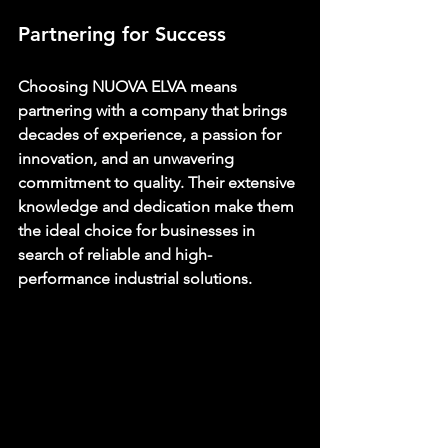
Partnering for Success
Choosing 
NUOVA ELVA 
means 
partnering with a company that brings 
decades of experience, a passion for 
innovation, and an unwavering 
commitment to quality. Their extensive 
knowledge and dedication make them 
the ideal choice for businesses in 
search of reliable and high-
performance industrial solutions.