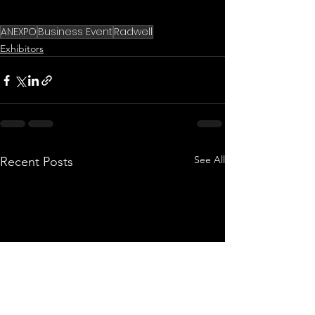
ANEXPO
Business Event
Radwell
Exhibitors
See All
Recent Posts