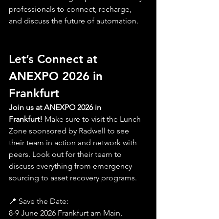
professionals to connect, recharge, 
and discuss the future of automation.
Let’s Connect at 
ANEXPO 2026 in 
Frankfurt
Join us at ANEXPO 2026 in 
Frankfurt!
 Make sure to visit the Lunch 
Zone sponsored by Radwell to see 
their team
 in action and network with 
peers. Look out for their team to 
discuss everything from emergency 
sourcing to asset recovery programs.
📍 Save the Date: 
8-9 June 2026 Frankfurt am Main, 