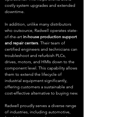
costly system upgrades and extended 
downtime.
In addition, unlike many distributors 
who outsource, Radwell operates state-
of-the-art 
in-house production support 
and repair centers
. Their team of 
certified engineers and technicians can 
troubleshoot and refurbish PLCs, 
drives, motors, and HMIs down to the 
component level. This capability allows 
them to extend the lifecycle of 
industrial equipment significantly, 
offering customers a sustainable and 
cost-effective alternative to buying new.
Radwell proudly serves a diverse range 
of industries, including automotive, 