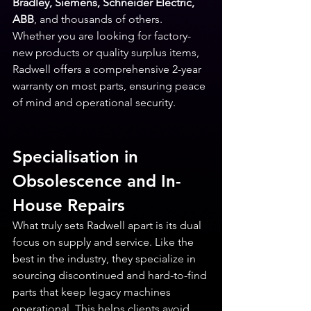
Bradley, Siemens, Schneider Electric, 
ABB
, and thousands of others. 
Whether you are looking for factory-
new products or quality surplus items, 
Radwell offers a comprehensive 2-year 
warranty on most parts, ensuring peace 
of mind and operational security.
Specialisation in 
Obsolescence and In-
House Repairs
What truly sets Radwell apart is its dual 
focus on supply and service. Like the 
best in the industry, they specialize in 
sourcing discontinued and hard-to-find 
parts that keep legacy machines 
operational. This helps clients avoid 