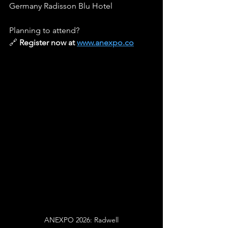
Germany Radisson Blu Hotel
Planning to attend? 
🔗 
Register now at 
www.anexpo.co
ANEXPO 2026: Radwell