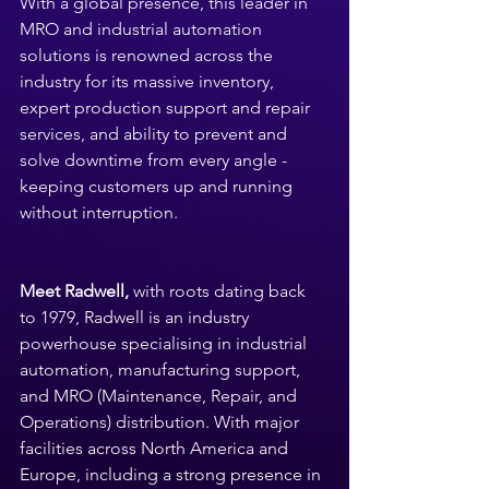
With a global presence, this leader in 
MRO and industrial automation 
solutions is renowned across the 
industry for its massive inventory, 
expert production support and repair 
services, and ability to prevent and 
solve downtime from every angle - 
keeping customers up and running 
without interruption.
Meet Radwell,
 with roots dating back 
to 1979, Radwell is an industry 
powerhouse specialising in industrial 
automation, manufacturing support, 
and MRO (Maintenance, Repair, and 
Operations) distribution. With major 
facilities across North America and 
Europe, including a strong presence in 