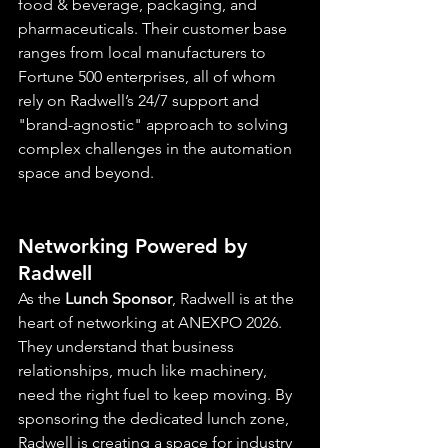
food & beverage, packaging, and 
pharmaceuticals. Their customer base 
ranges from local manufacturers to 
Fortune 500 enterprises, all of whom 
rely on Radwell’s 24/7 support and 
"brand-agnostic" approach to solving 
complex challenges in the automation 
space and beyond.
Networking Powered by 
Radwell
As the 
Lunch Sponsor
, Radwell is at the 
heart of networking at ANEXPO 2026. 
They understand that business 
relationships, much like machinery, 
need the right fuel to keep moving. By 
sponsoring the dedicated lunch zone, 
Radwell is creating a space for industry 