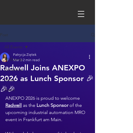
Post
All Events
Patrycja Ziętek
All Events
Mar 3
2 min read
Radwell Joins ANEXPO
Exhibitors
2026 as Lunch Sponsor 🎉
News
🎉🎉
Event
ANEXPO 2026 is proud to welcome 
Radwell
 as the 
Lunch Sponsor
 of the 
upcoming industrial automation MRO 
event in Frankfurt am Main. 