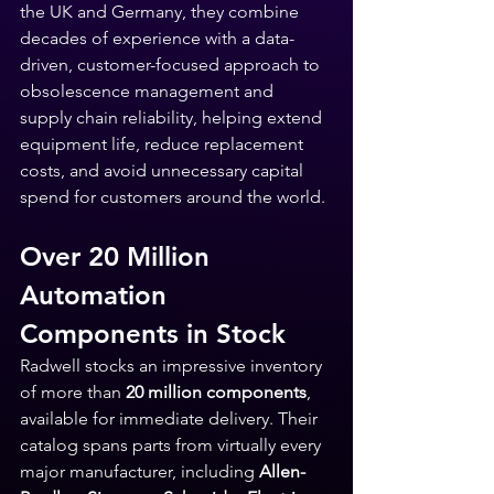
the UK and Germany, they combine 
decades of experience with a data-
driven, customer-focused approach to 
obsolescence management and 
supply chain reliability, helping extend 
equipment life, reduce replacement 
costs, and avoid unnecessary capital 
spend for customers around the world.
Over 20 Million 
Automation 
Components in Stock
Radwell stocks an impressive inventory 
of more than 
20 million components
, 
available for immediate delivery. Their 
catalog spans parts from virtually every 
major manufacturer, including 
Allen-