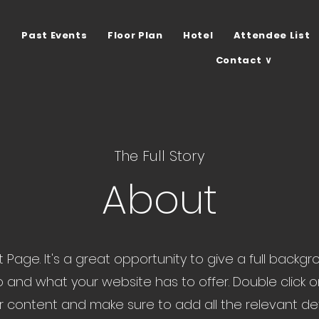
Past Events
Floor Plan
Hotel
Attendee List
Contact ∨
The Full Story
About
ut Page. It's a great opportunity to give a full back
 and what your website has to offer. Double click o
ur content and make sure to add all the relevant de