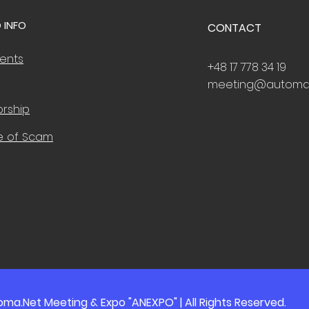
 INFO
CONTACT
vents
+48 17 778 34 19
meeting@automa
rship
e of Scam
ma.Net Meeting & Expo "ANEXPO" | All Rights Reserved.