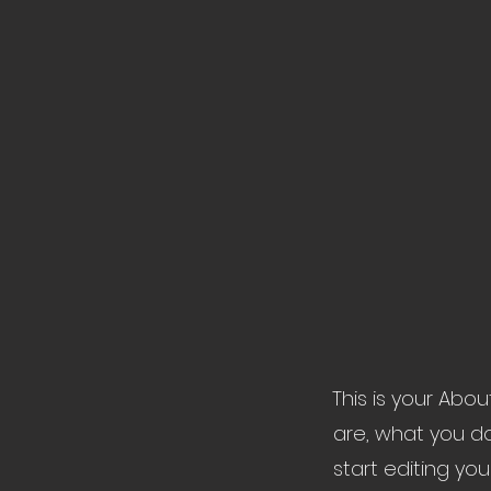
This is your Abo
are, what you do
start editing yo