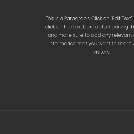
This is a Paragraph. Click on "Edit Text
click on the text box to start editing 
and make sure to add any relevant d
information that you want to share 
visitors.