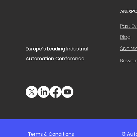
ANEXPO
Past E
Blog
Sponso
Europe’s Leading Industrial
Automation Conference
Bewar
Terms & Conditions
© Auto