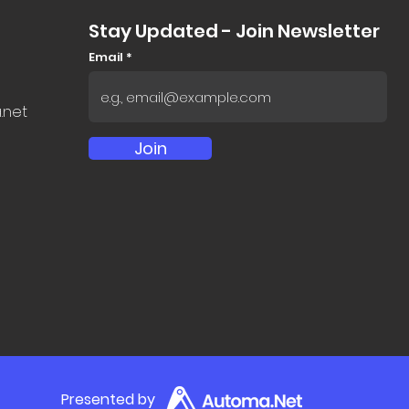
Stay Updated - Join Newsletter
Email
.net
Join
Presented by