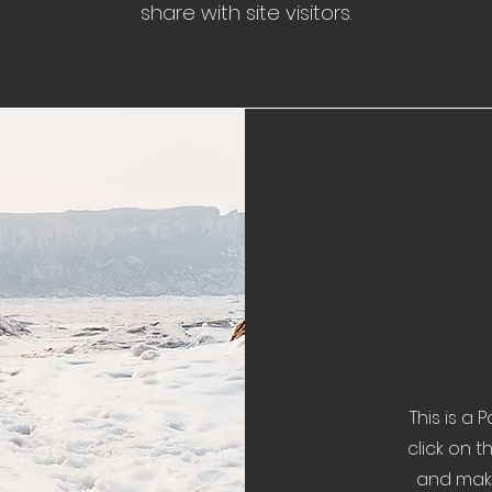
share with site visitors.
This is a 
click on t
and make