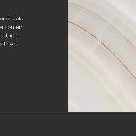
" or double
the content
etails or
with your