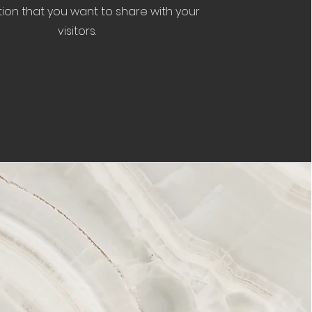
ion that you want to share with your
visitors.