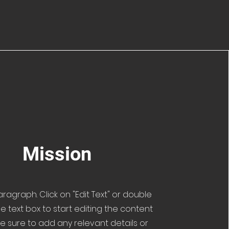
Mission
Paragraph. Click on "Edit Text" or double
he text box to start editing the content
 sure to add any relevant details or