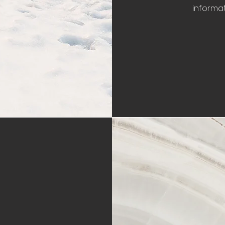
informat