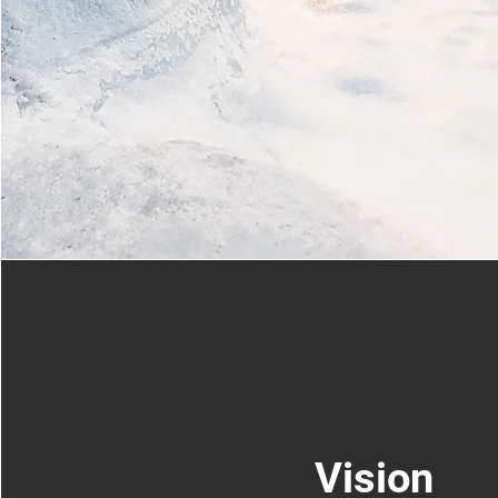
Vision