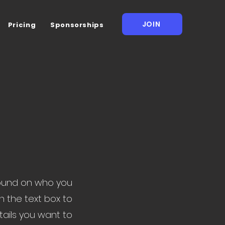
JOIN
Pricing
Sponsorships
ground on who you
n the text box to
tails you want to