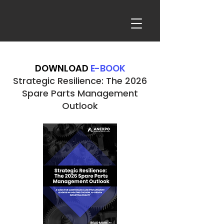
DOWNLOAD
E-BOOK
Strategic Resilience: The 2026
Spare Parts Management
Outlook