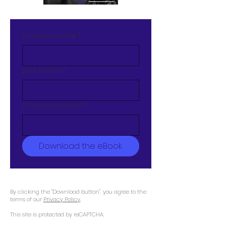
Business Email
*
First Name
*
Company Name
*
Download the eBook
By clicking the "Download button", you agree to the
terms of our
Privacy Policy
.
This site is protected by reCAPTCHA.