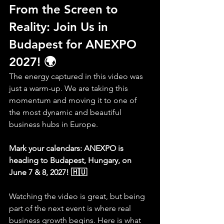
From the Screen to 
Reality: Join Us in 
Budapest for ANEXPO 
2027! 🌍
The energy captured in this video was 
just a warm-up. We are taking this 
momentum and moving it to one of 
the most dynamic and beautiful 
business hubs in Europe.
Mark your calendars: ANEXPO is 
heading to Budapest, Hungary, on 
June 7 & 8, 2027! 🇭🇺
Watching the video is great, but being 
part of the next event is where real 
business growth begins. Here is what 