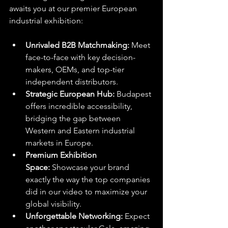
awaits you at our premier European 
industrial exhibition:
Unrivaled B2B Matchmaking:
 Meet 
face-to-face with key decision-
makers, OEMs, and top-tier 
independent distributors.
Strategic European Hub:
 Budapest 
offers incredible accessibility, 
bridging the gap between 
Western and Eastern industrial 
markets in Europe.
Premium Exhibition 
Space:
 Showcase your brand 
exactly the way the top companies 
did in our video to maximize your 
global visibility.
Unforgettable Networking:
 Expect 