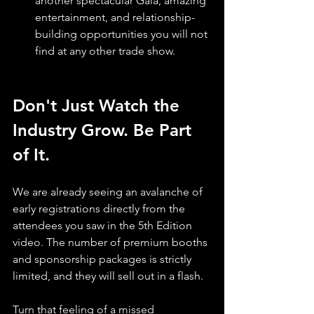
another spectacular Gala, amazing 
entertainment, and relationship-
building opportunities you will not 
find at any other trade show.
Don't Just Watch the 
Industry Grow. Be Part 
of It.
We are already seeing an avalanche of 
early registrations directly from the 
attendees you saw in the 5th Edition 
video. The number of premium booths 
and sponsorship packages is strictly 
limited, and they will sell out in a flash.
Turn that feeling of a missed 