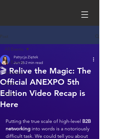
Post
All Events
Patrycja Ziętek
All Events
Jun 25
2 min read
🎬 Relive the Magic: The
Exhibitors
Official ANEXPO 5th
News
Edition Video Recap is
Event
Here
Putting the true scale of high-level 
B2B 
networking
 into words is a notoriously 
difficult task. We could tell you about 