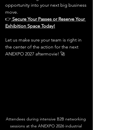
opportunity into your next big business 
move.
👉
Secure Your Passes or Reserve Your 
Exhibition Space Today!
Let us make sure your team is right in 
the center of the action for the next 
ANEXPO 2027 aftermovie! 🚀
Attendees during intensive B2B networking 
sessions at the ANEXPO 2026 industrial 