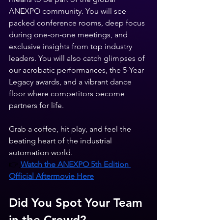
ANEXPO community. You will see 
packed conference rooms, deep focus 
during one-on-one meetings, and 
exclusive insights from top industry 
leaders. You will also catch glimpses of 
our acrobatic performances, the 5-Year 
Legacy awards, and a vibrant dance 
floor where competitors become 
partners for life.
Grab a coffee, hit play, and feel the 
beating heart of the industrial 
automation world.
👉
Watch the ANEXPO 5th Edition 
Official Aftermovie Here
Did You Spot Your Team 
in the Crowd?