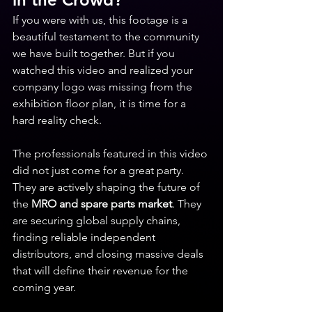
If you were with us, this footage is a 
beautiful testament to the community 
we have built together. But if you 
watched this video and realized your 
company logo was missing from the 
exhibition floor plan, it is time for a 
hard reality check.
The professionals featured in this video 
did not just come for a great party. 
They are actively shaping the future of 
the 
MRO and spare parts market
. They 
are securing global supply chains, 
finding reliable independent 
distributors, and closing massive deals 
that will define their revenue for the 
coming year.