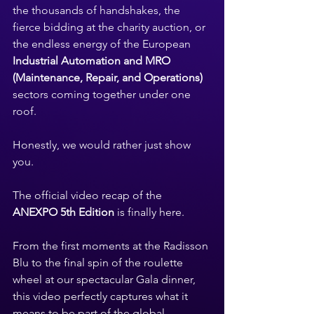
the thousands of handshakes, the 
fierce bidding at the charity auction, or 
the endless energy of the European 
Industrial Automation and MRO 
(Maintenance, Repair, and Operations)
sectors coming together under one 
roof.
Honestly, we would rather just show 
you.
The official video recap of the 
ANEXPO 5th Edition
 is finally here.
From the first moments at the Radisson 
Blu to the final spin of the roulette 
wheel at our spectacular Gala dinner, 
this video perfectly captures what it 
means to be part of the global 