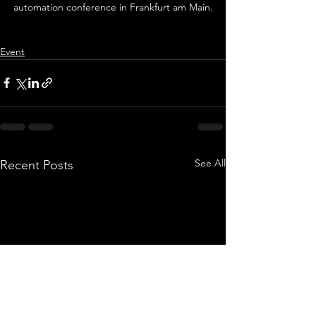
automation conference in Frankfurt am Main.
Event
See All
Recent Posts