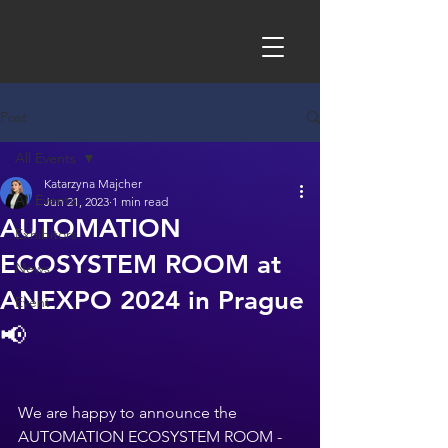
Post
All Events
Katarzyna Majcher
All Events
Jun 21, 2023
1 min read
AUTOMATION
Exhibitors
ECOSYSTEM ROOM at
News
ANEXPO 2024 in Prague
Event
📢
We are happy to announce the 
AUTOMATION ECOSYSTEM ROOM - 