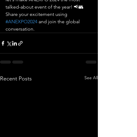
talked-about event of the year! 📢👥 
Share your excitement using 
#ANEXPO2024
 and join the global 
conversation.
See All
Recent Posts