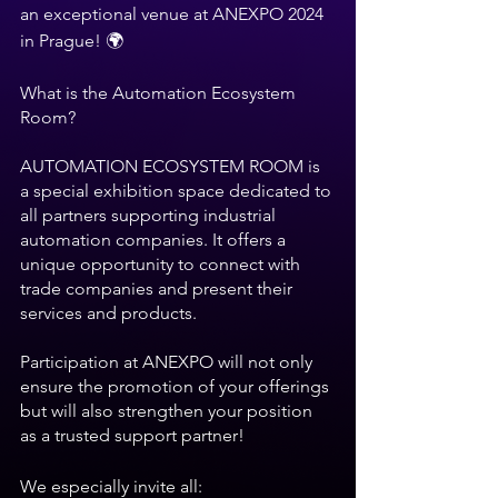
an exceptional venue at ANEXPO 2024 
in Prague! 🌍 
What is the Automation Ecosystem 
Room?
AUTOMATION ECOSYSTEM ROOM is 
a special exhibition space dedicated to 
all partners supporting industrial 
automation companies. It offers a 
unique opportunity to connect with 
trade companies and present their 
services and products. 
Participation at ANEXPO will not only 
ensure the promotion of your offerings 
but will also strengthen your position 
as a trusted support partner!
We especially invite all: