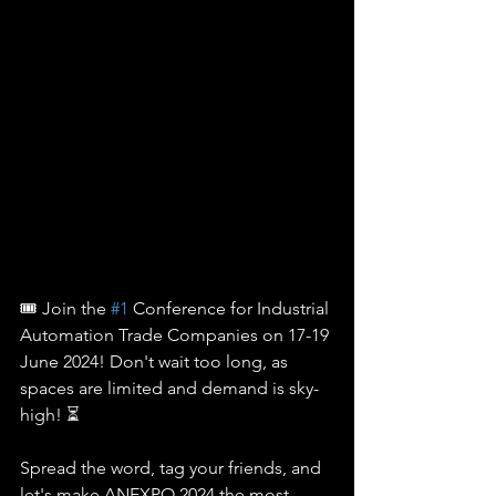
🎟️ Join the 
#1
 Conference for Industrial 
Automation Trade Companies on 17-19 
June 2024! Don't wait too long, as 
spaces are limited and demand is sky-
high! ⏳
Spread the word, tag your friends, and 
let's make ANEXPO 2024 the most 