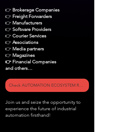
👉 
Brokerage Companies
👉 
Freight Forwarders
👉 
Manufacturers
👉 
Software Providers 
👉 
Courier Services
👉 
Associations
👉
 Media partners
👉 
Magazines 
👉 Financial Companies 
and others…
Check AUTOMATION ECOSYSTEM ROOM on the Floor plan >>
Join us and seize the opportunity to 
experience the future of industrial 
automation firsthand!