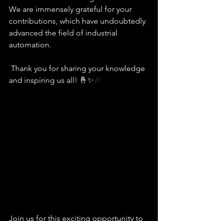
We are immensely grateful for your 
contributions, which have undoubtedly 
advanced the field of industrial 
automation.  
 Thank you for sharing your knowledge 
and inspiring us all! 🤞✨
🎉
Join us for this exciting opportunity to 