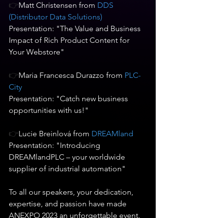
👉
Matt Christensen from
 DDS 
(Distributor Data Solutions) 
Presentation: "The Value and Business 
Impact of Rich Product Content for 
Your Webstore"   
👉
Maria Francesca Durazzo from 
PLC-
City  
Presentation: "Catch new business 
opportunities with us!"   
👉
Lucie Breinlová from 
DREAMland
Presentation: "Introducing 
DREAMlandPLC – your worldwide 
supplier of industrial automation"   
To all our speakers, your dedication, 
expertise, and passion have made 
ANEXPO 2023 an unforgettable event. 