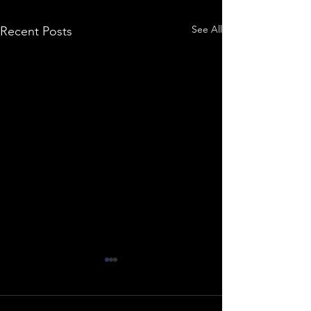
See All
Recent Posts