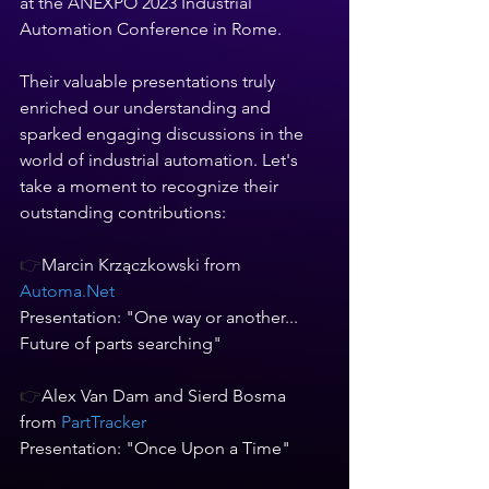
at the ANEXPO 2023 Industrial 
Automation Conference in Rome.   
Their valuable presentations truly 
enriched our understanding and 
sparked engaging discussions in the 
world of industrial automation. Let's 
take a moment to recognize their 
outstanding contributions:  
👉
Marcin Krzączkowski from 
Automa.Net
Presentation: "One way or another... 
Future of parts searching"   
👉
Alex Van Dam and Sierd Bosma 
from
 PartTracker 
Presentation: "Once Upon a Time"    