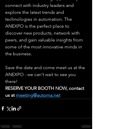
connect with industry leaders and 
explore the latest trends and 
technologies in automation. The 
ANEXPO is the perfect place to 
discover new products, network with 
peers, and gain valuable insights from 
some of the most innovative minds in 
the business.
Save the date and come meet us at the 
ANEXPO - we can't wait to see you 
there!
RESERVE YOUR BOOTH NOW, contact 
us at 
meeting@automa.net