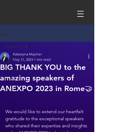
Post
All Events
Katarzyna Majcher
All Events
May 31, 2023
1 min read
BIG THANK YOU to the
Exhibitors
amazing speakers of
News
ANEXPO 2023 in Rome🤝
Event
We would like to extend our heartfelt 
gratitude to the exceptional speakers 
who shared their expertise and insights 