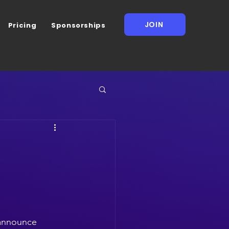
JOIN
Pricing
Sponsorships
 announce 