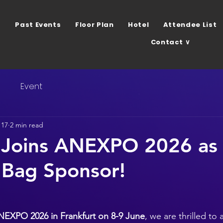
Past Events
Floor Plan
Hotel
Attendee List
Contact ∨
s
Event
 17
2 min read
 Joins ANEXPO 2026 as
 Bag Sponsor!
NEXPO 2026 in Frankfurt on 8-9 June
, we are thrilled to