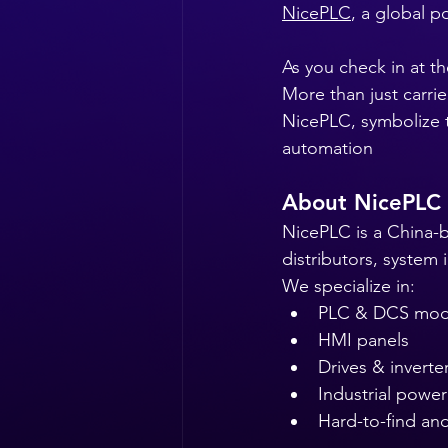
NicePLC
, a global p
As you check in at th
More than just carri
NicePLC, symbolize th
automation
About NicePLC
NicePLC is a China-b
distributors, system
We specialize in:
PLC & DCS mod
HMI panels
Drives & inverte
Industrial power
Hard-to-find a