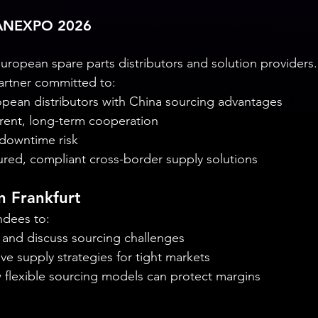
 ANEXPO 2026
opean spare parts distributors and solution providers.
artner committed to:
pean distributors with China sourcing advantages
arent, long-term cooperation
owntime risk
ured, compliant cross-border supply solutions
n Frankfurt
ndees to:
h and discuss sourcing challenges
ive supply strategies for tight markets
flexible sourcing models can protect margins