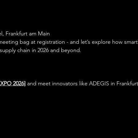
l, Frankfurt am Main
 meeting bag at registration - and let’s explore how smar
supply chain in 2026 and beyond.
EXPO 2026]
 and meet innovators like ADEGIS in Frankfurt