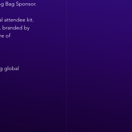
ing Bag Sponsor.
l attendee kit. 
, branded by 
re of 
g global 