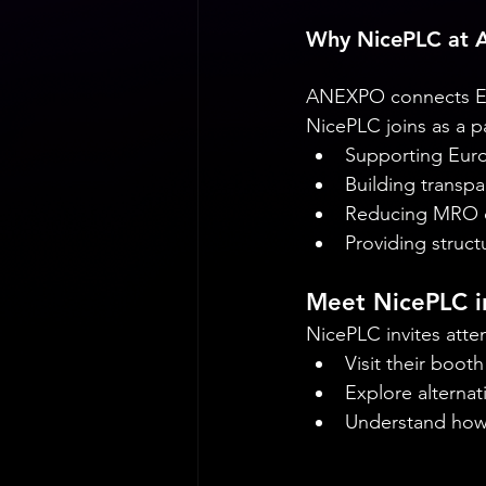
Why NicePLC at
ANEXPO connects Eur
NicePLC joins as a p
Supporting Euro
Building transp
Reducing MRO d
Providing struct
Meet NicePLC i
NicePLC invites atte
Visit their boot
Explore alternat
Understand how 