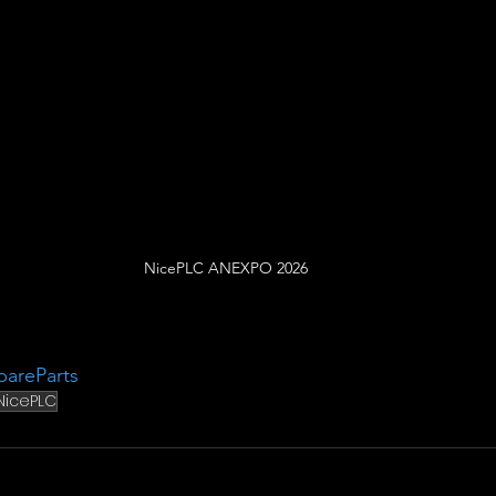
NicePLC ANEXPO 2026
pareParts
NicePLC