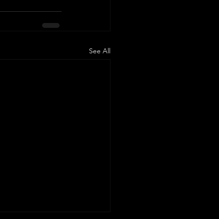
See All