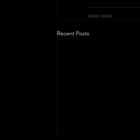
Recent Posts