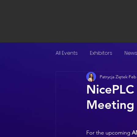
All Events
Exhibitors
New
Patrycja Ziętek
Feb
NicePLC
Meeting
For the upcoming 
A