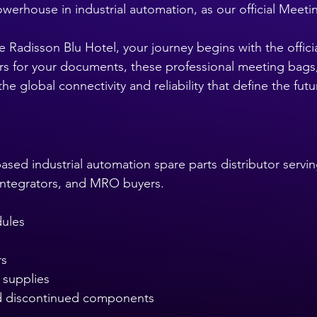
owerhouse in industrial automation, as our official Meet
e Radisson Blu Hotel, your journey begins with the officia
ers for your documents, these professional meeting bags
e global connectivity and reliability that define the futu
ased industrial automation spare parts distributor servin
 integrators, and MRO buyers.
ules
rs
 supplies
nd discontinued components