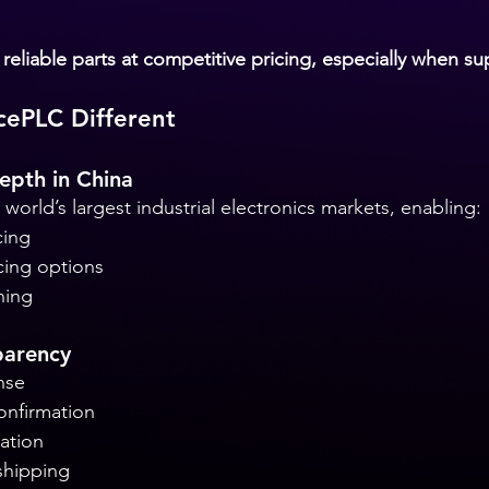
reliable parts at competitive pricing, especially when sup
ePLC Different
epth in China
world’s largest industrial electronics markets, enabling:
cing
cing options
hing
parency
nse
onfirmation
ation
shipping