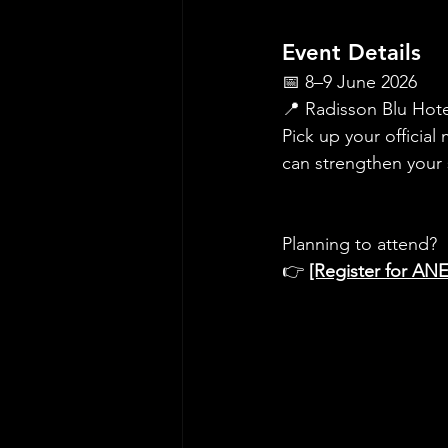
Event Details
📅 8–9 June 2026
📍 Radisson Blu Hote
Pick up your official
can strengthen your 
Planning to attend?
👉 
[Register for AN