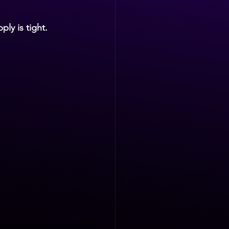
ply is tight.