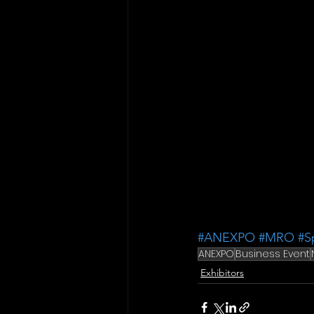
#ANEXPO
#MRO
#S
ANEXPO
Business Event
Exhibitors