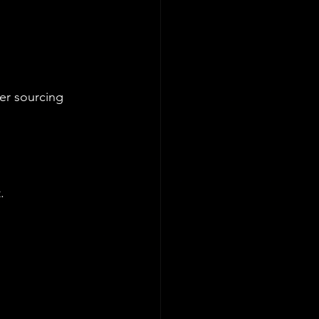
ter sourcing 
. 