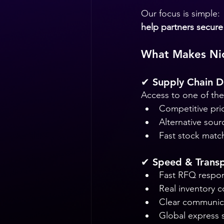
Our focus is simple:
help partners secure 
What Makes Nic
✔ Supply Chain D
Access to one of the 
Competitive pri
Alternative sour
Fast stock matc
✔ Speed & Trans
Fast RFQ respo
Real inventory c
Clear communic
Global express 