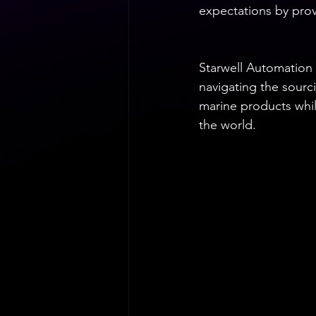
expectations by provi
Starwell Automation 
navigating the sourc
marine products whil
the world.