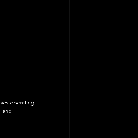
ies operating 
, and 