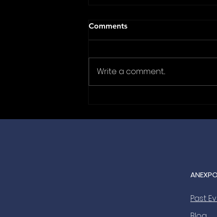
Comments
Write a comment...
Where Big Deals Are
Celebrated: JC-Electronics is
the Official Gala Dinner
Sponsor for ANEXPO 2027
🤝🥂
ANEXPO
Past E
Blog