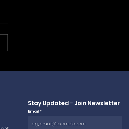
 Frankfurt to Budapest:
ePLC Powers ANEXPO
ing Bags for 2026 &
 🤝
Stay Updated - Join Newsletter
Email
.net