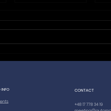
Hanging With the Best: Bida
From
Automation is the Official
Nic
Lanyard Sponsor for
Meet
ANEXPO Budapest 2027 🤝
2027
 INFO
CONTACT
vents
+48 17 778 34 19
meeting@automa