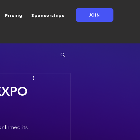
JOIN
Pricing
Sponsorships
NEXPO
nfirmed its 