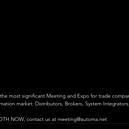
the most significant Meeting and Expo for trade compan
omation market: Distributors, Brokers, System Integrators
H NOW, contact us at meeting@automa.net