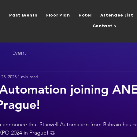
Past Events
Floor Plan
Hotel
Attendee List
Contact ∨
s
Event
25, 2023
1 min read
 Automation joining A
Prague!
 announce that Starwell Automation from Bahrain has co
XPO 2024 in Prague! 🤝 