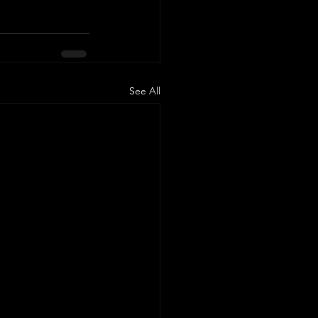
See All