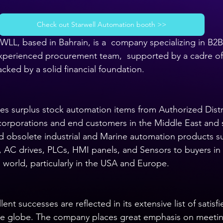
Check out Starwell Automation booth >>
WLL, based in Bahrain, is a  company specializing in B2B
experienced procurement team,  supported by a cadre of 
cked by a solid financial foundation.
s surplus stock automation items from Authorized Distr
corporations and end customers in the Middle East and 
d obsolete industrial and Marine automation products s
, AC drives, PLCs, HMI panels, and Sensors to buyers in 
 world, particularly in the USA and Europe.
nt successes are reflected in its extensive list of satisf
 the globe. The company places great emphasis on meeti