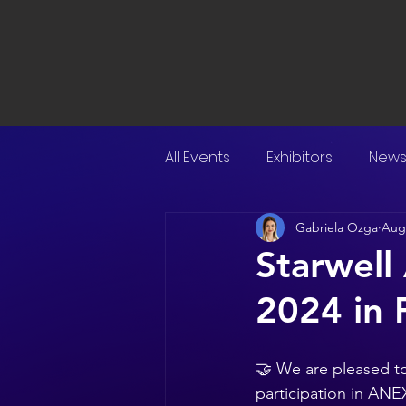
All Events
Exhibitors
New
Gabriela Ozga
Aug 
Starwell
2024 in 
🤝 We are pleased to
participation in ANE