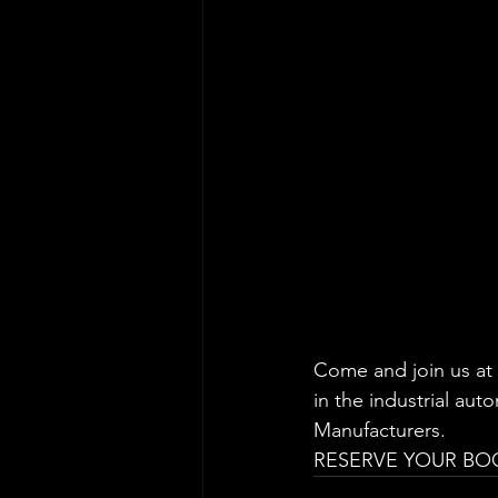
Come and join us at 
in the industrial aut
Manufacturers.
RESERVE YOUR BOOT