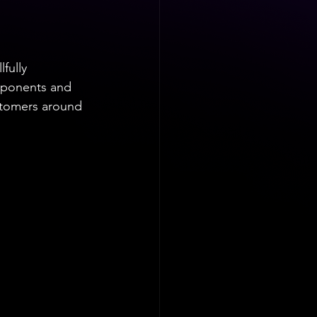
fully 
omponents and 
stomers around 