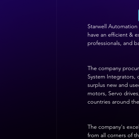
Starwell Automation 
have an efficient & 
professionals, and ba
The company procure
System Integrators, 
surplus new and use
motors, Servo drives
countries around the
The company's excelle
from all corners of