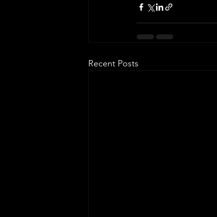
Recent Posts