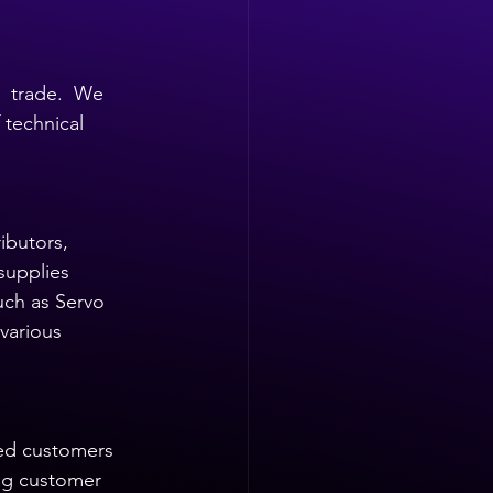
  trade.  We 
technical 
ibutors, 
supplies 
uch as Servo 
various 
ied customers 
ng customer 