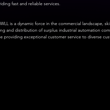
ding fast and reliable services.
WLL is a dynamic force in the commercial landscape, skill
ing and distribution of surplus industrial automation c
e providing exceptional customer service to diverse cu