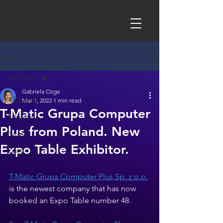
Post
All Events
Gabriela Ozga
All Events
Mar 1, 2022
1 min read
T-Matic Grupa Computer
Exhibitors
Plus from Poland. New
News
Expo Table Exhibitor.
Event
T-Matic Grupa Computer Plus Sp. z o.o.
is the newest company that has now 
booked an Expo Table number 48. 