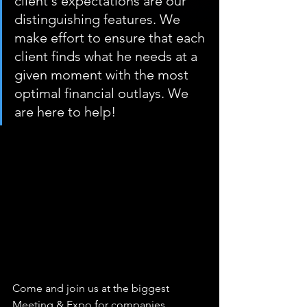
client's expectations are our 
distinguishing features. We 
make effort to ensure that each 
client finds what he needs at a 
given moment with the most 
optimal financial outlays. We 
are here to help!
Come and join us at the biggest 
Meeting & Expo for companies 