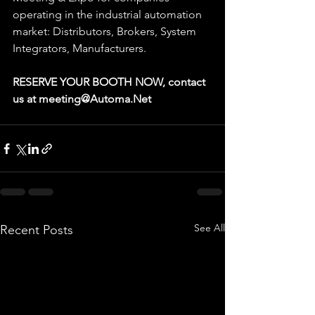
operating in the industrial automation 
market: Distributors, Brokers, System 
Integrators, Manufacturers.
RESERVE YOUR BOOTH NOW, contact 
us at meeting@Automa.Net
See All
Recent Posts