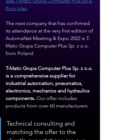
See T-Matic Grupa Computer Plus on a 
floor plan
The next company that has confirmed 
its attendance at the very first edition of 
AutomaNet Meeting & Expo 2022 is T-
Matic Grupa Computer Plus Sp. z o.o. 
from Poland.
T-Matic Grupa Computer Plus Sp. z o.o. 
is a comprehensive supplier for 
industrial automation, pneumatics, 
electronics, mechanics and hydraulics 
components.
 Our offer includes 
products from over 60 manufacturers.
Technical consulting and 
matching the offer to the 