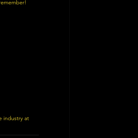
o remember!
 industry at 