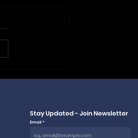
 Frankfurt to Budapest:
ePLC Powers ANEXPO
ing Bags for 2026 &
 🤝
Stay Updated - Join Newsletter
Email