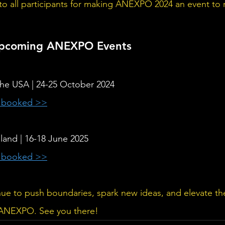
 to all participants for making ANEXPO 2024 an event t
Upcoming ANEXPO Events 
 the USA | 24-25 October 2024
y booked >>
oland | 16-18 June 2025 
y booked >>
inue to push boundaries, spark new ideas, and elevate the
f ANEXPO. See you there!