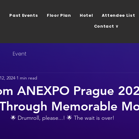
Past Events
Floor Plan
Hotel
Attendee List
Contact ∨
s
Event
 12, 2024
1 min read
rom ANEXPO Prague 202
 Through Memorable M
🌟 Drumroll, please...! 🌟 The wait is over! 