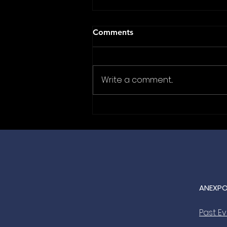
Comments
Write a comment...
Where Big Deals Are
Celebrated: JC-Electronics is
the Official Gala Dinner
Sponsor for ANEXPO 2027
🤝🥂
ANEXPO
Past E