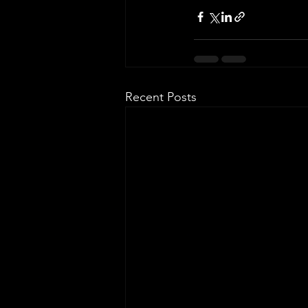
Recent Posts