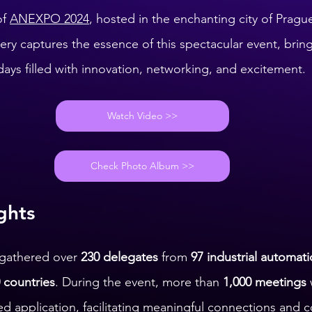
f 
ANEXPO 2024
, hosted in the enchanting city of Prague
ry captures the essence of this spectacular event, bringi
days filled with innovation, networking, and excitement.
Watch Video >>
Check Photo Album >>
ghts
gathered over 
230 delegates
 from 
97 industrial automati
 countries
. During the event, more than 
1,000 meetings
d application, facilitating meaningful connections and c