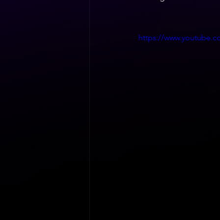
https://www.youtube.