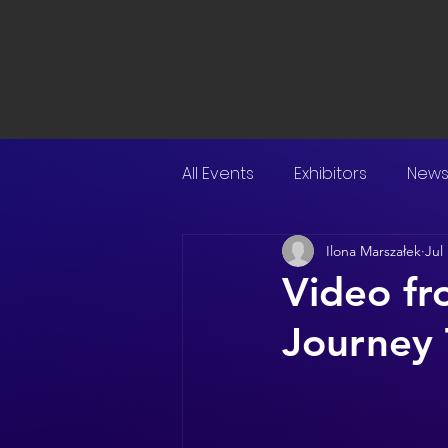
All Events
Exhibitors
New
Ilona Marszałek
Jul
Video f
Journey