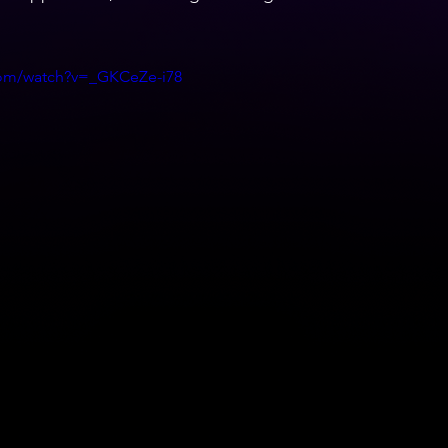
com/watch?v=_GKCeZe-i78