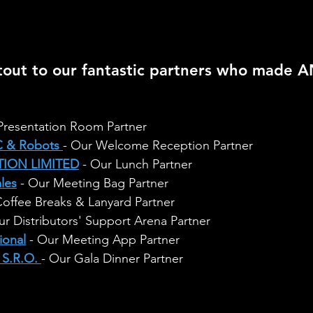
tout to our fantastic partners who made 
 Presentation Room Partner
 & Robots
- Our Welcome Reception Partner
ION LIMITED
 - Our Lunch Partner
ales
 - Our Meeting Bag Partner
Coffee Breaks & Lanyard Partner
ur Distributors' Support Arena Partner
ional
 - Our Meeting App Partner
S.R.O.
- Our Gala Dinner Partner