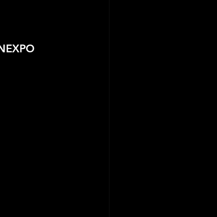
ANEXPO 