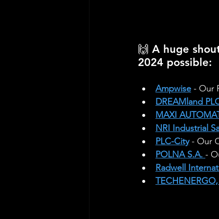
🙌 A huge shou
2024 possible:
Ampwise
 - Our
DREAMland PLC
MAXI AUTOMAT
NRI Industrial S
PLC-City
 - Our 
POLNA S.A.
- O
Radwell Internat
TECHENERGO, 