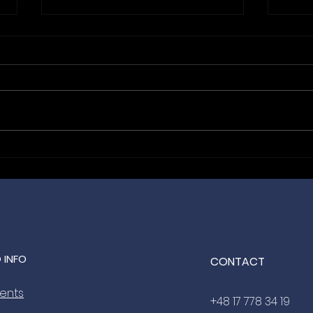
Hanging With the Best: Bida
From
Automation is the Official
Nic
Lanyard Sponsor for
Meet
ANEXPO Budapest 2027 🤝
2027
 INFO
CONTACT
vents
+48 17 778 34 19