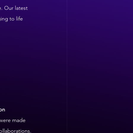
. Our latest 
ng to life 
on 
 were made 
ollaborations.