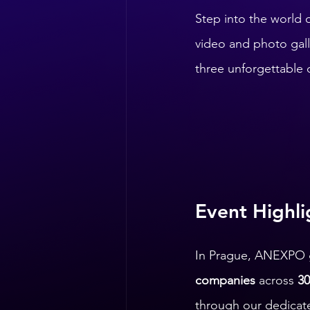
Step into the world o
video and photo galle
three unforgettable 
Event Highli
In Prague, ANEXPO 
companies
 across 
30
through our dedicate