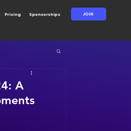
JOIN
Pricing
Sponsorships
4: A
oments