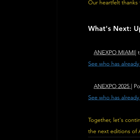
Our heartfelt thanks
What's Next: 
⭐ 
ANEXPO 
MIAMI
|
See who has alread
⭐ 
ANEXPO 2025 
| P
See who has alread
Together, let's cont
the next editions o