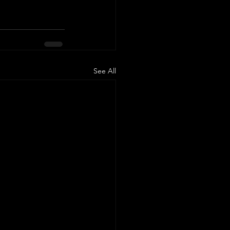
See All