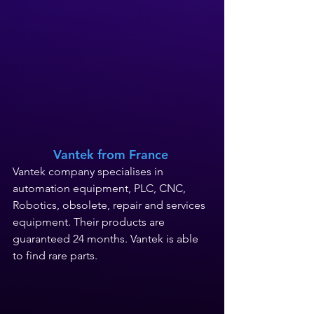
Vantek 
from France
Vantek company 
specialises
 in 
a
utomation equipment, PLC, CNC, 
Robotics, obsolete, repair and services 
equipment. Their products are 
guaranteed 24 months.
 Vantek 
is
 able 
to find rare parts.