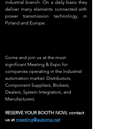
industrial branch. On a daily basis they 
deliver many elements connected with 
power transmission technology, in 
Poland and Europe.
Come and join us at the most 
significant Meeting & Expo for 
companies operating in the industrial 
automation market: Distributors, 
Component Suppliers, Brokers, 
Dealers, System Integrators, and 
Manufacturers.  
RESERVE YOUR BOOTH NOW, contact 
us at 
meeting@automa.net