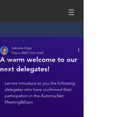
Post
All Events
Gabriela Ozga
All Events
May 6, 2022
1 min read
A warm welcome to our
Exhibitors
next delegates!
News
Event
Let me introduce to you the following 
delegates who have confirmed their 
participation in the Automa.Net 
Meeting&Expo.