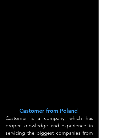
Castomer from Poland
Castomer is a company, which has 
proper knowledge
 and experience in 
servicing the biggest companies from 