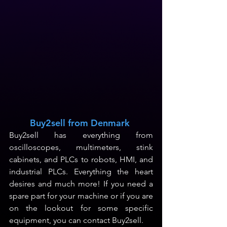
Buy2sell from Denmark
Buy2sell has everything from 
oscilloscopes, multimeters, stink 
cabinets, and PLCs to robots, HMI, and 
industrial PLCs. Everything the heart 
desires and much more! If you need a 
spare part for your machine or if you are 
on the lookout for some specific 
equipment, you can contact Buy2sell.