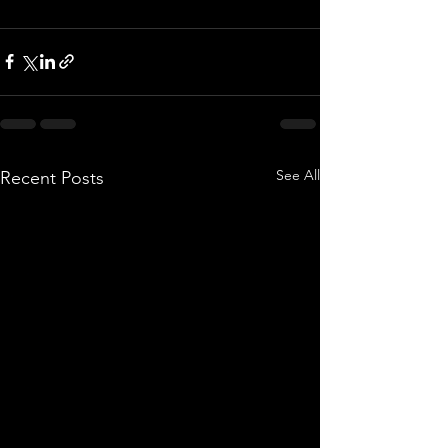
See All
Recent Posts