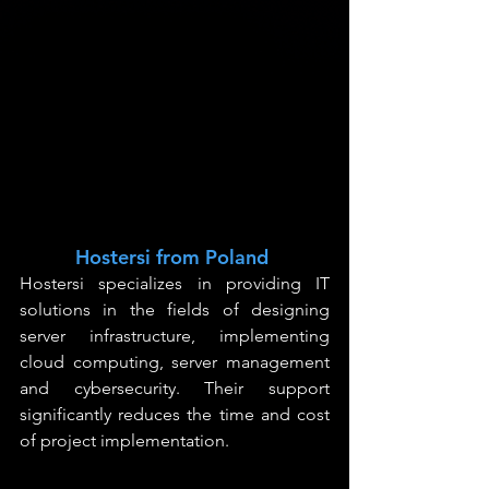
Hostersi from Poland
Hostersi specializes in providing IT 
solutions in the fields of designing 
server infrastructure, implementing 
cloud computing, server management 
and cybersecurity. Their support 
significantly reduces the time and cost 
of project implementation.