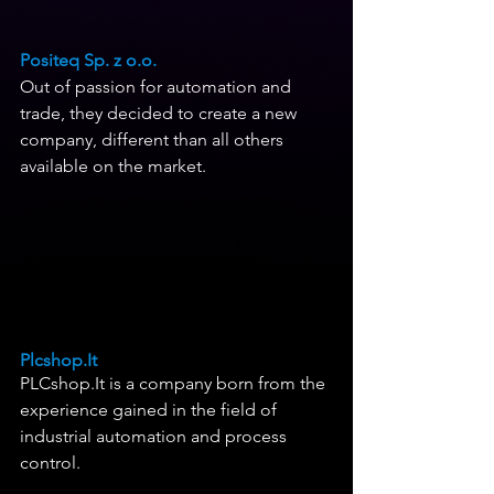
Positeq Sp. z o.o.
Out of passion for automation and 
trade, they decided to create a new 
company, different than all others 
available on the market.
Plcshop.It
PLCshop.It is a company born from the 
experience gained in the field of 
industrial automation and process 
control. 