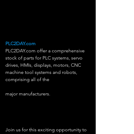
PLC2DAY.com
PLC2DAY.com offer a comprehensive 
stock of parts for PLC systems, servo 
drives, HMIs, displays, motors, CNC 
machine tool systems and robots, 
comprising all of the 
major manufacturers. 
Join us for this exciting opportunity to 