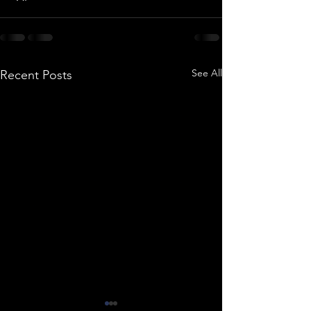
See All
Recent Posts