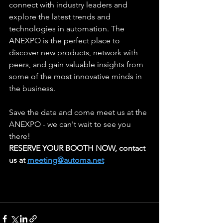
connect with industry leaders and 
explore the latest trends and 
technologies in automation. The 
ANEXPO is the perfect place to 
discover new products, network with 
peers, and gain valuable insights from 
some of the most innovative minds in 
the business.
Save the date and come meet us at the 
ANEXPO - we can't wait to see you 
there!
RESERVE YOUR BOOTH NOW, contact 
us at 
meeting@automa.net