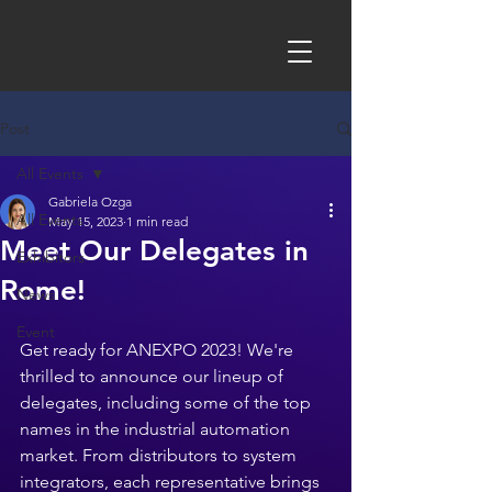
Post
All Events
Gabriela Ozga
All Events
May 15, 2023
1 min read
Meet Our Delegates in
Exhibitors
Rome!
News
Event
Get ready for ANEXPO 2023! We're 
thrilled to announce our lineup of 
delegates, including some of the top 
names in the industrial automation 
market. From distributors to system 
integrators, each representative brings 