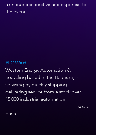
a unique perspective and expertise to 
the event.
PLC West 
Western Energy Automation & 
Recycling based in the Belgium, is 
servising by quickly shipping- 
delivering service from a stock over 
15.000 industrial automation 
                                                            spare 
parts. 